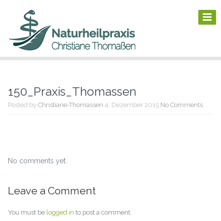
150_Praxis_Thomassen
Posted by
Christiane-Thomassen
4. Dezember 2015
No Comments
No comments yet.
Leave a Comment
You must be
logged in
to post a comment.