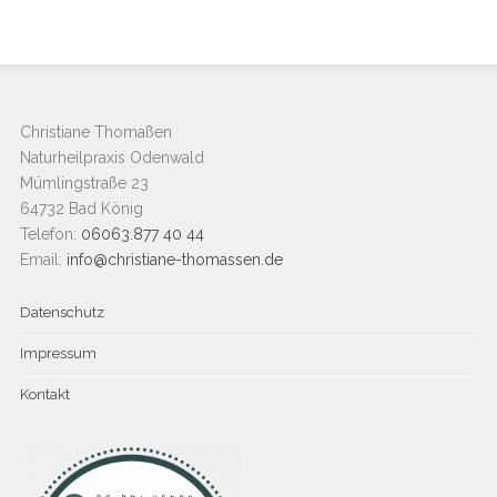
Christiane Thomaßen
Naturheilpraxis Odenwald
Mümlingstraße 23
64732 Bad König
Telefon:
06063.877 40 44
Email:
info@christiane-thomassen.de
Datenschutz
Impressum
Kontakt